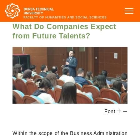
FACULTY OF HUMANITIES AND SOCIAL SCIENCES
What Do Companies Expect
from Future Talents?
Font
Within the scope of the Business Administration