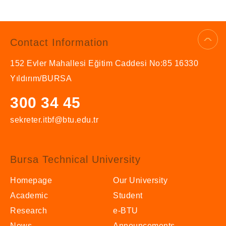
Contact Information
152 Evler Mahallesi Eğitim Caddesi No:85 16330
Yıldırım/BURSA
300 34 45
sekreter.itbf@btu.edu.tr
Bursa Technical University
Homepage
Our University
Academic
Student
Research
e-BTU
News
Announcements